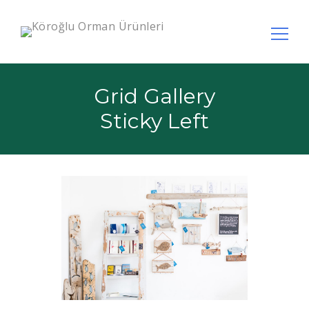
Arama:
Grid Gallery
Sticky Left