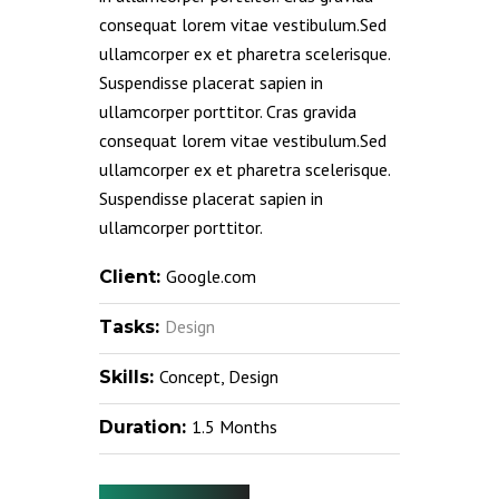
consequat lorem vitae vestibulum.Sed
ullamcorper ex et pharetra scelerisque.
Suspendisse placerat sapien in
ullamcorper porttitor. Cras gravida
consequat lorem vitae vestibulum.Sed
ullamcorper ex et pharetra scelerisque.
Suspendisse placerat sapien in
ullamcorper porttitor.
Google.com
Client:
Design
Tasks:
Concept, Design
Skills:
1.5 Months
Duration: