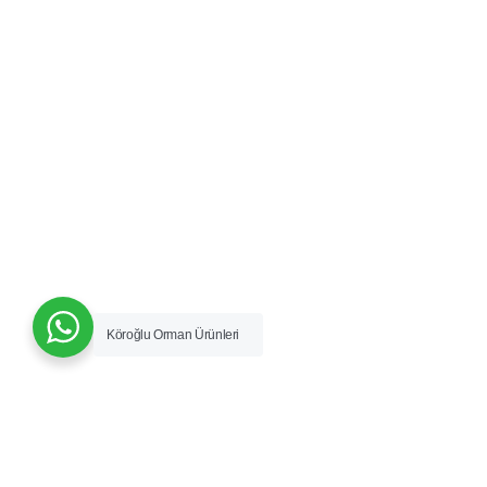
Köroğlu Orman Ürünleri
Vizyon & Misyon