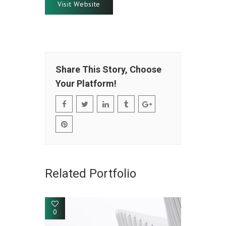
Visit Website
Share This Story, Choose
Your Platform!
Related Portfolio
0