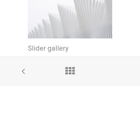
Slider gallery