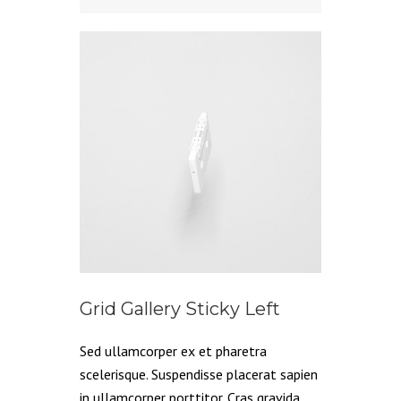
Grid Gallery Sticky Left
Sed ullamcorper ex et pharetra
scelerisque. Suspendisse placerat sapien
in ullamcorper porttitor. Cras gravida